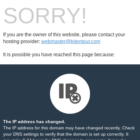
SORRY!
If you are the owner of this website, please contact your
hosting provider:
webmaster@bitentour.com
It is possible you have reached this page because:
The IP address has changed.
The IP address for this domain may have changed recently. Check
your DNS settings to verify that the domain is set up correctly. It