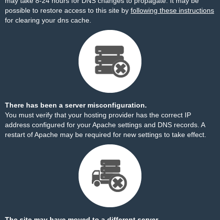
may take 8-24 hours for DNS changes to propagate. It may be
possible to restore access to this site by
following these instructions
for clearing your dns cache.
There has been a server misconfiguration.
You must verify that your hosting provider has the correct IP
address configured for your Apache settings and DNS records. A
restart of Apache may be required for new settings to take effect.
The site may have moved to a different server.